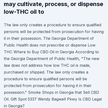
may cultivate, process, or dispense
low-THC oil to
The law only creates a procedure to ensure qualified
persons will be protected from prosecution for having
it in their possession. The Georgia Department of
Public Health does not prescribe or dispense Low
THC Where to Buy CBD Oil in Georgia According to
the Georgia Department of Public Health, "The new
law does not address how low THC oil is made,
purchased or shipped. The law only creates a
procedure to ensure qualified persons will be
protected from prosecution for having it in their
possession." Smoke Shops in Georgia that Sell CBD
Oil. Gift Spot 5337 Wendy Bagwell Pkwy Is CBD Legal
in Georgia?