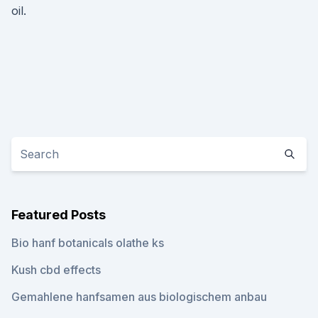
oil.
Featured Posts
Bio hanf botanicals olathe ks
Kush cbd effects
Gemahlene hanfsamen aus biologischem anbau