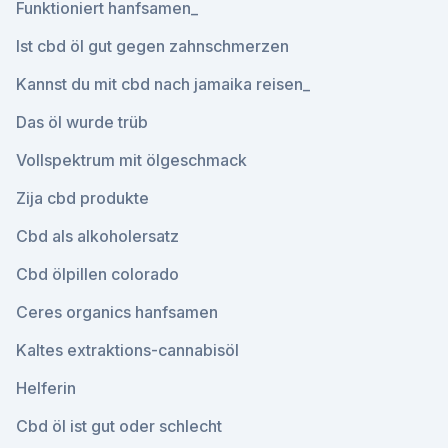
Funktioniert hanfsamen_
Ist cbd öl gut gegen zahnschmerzen
Kannst du mit cbd nach jamaika reisen_
Das öl wurde trüb
Vollspektrum mit ölgeschmack
Zija cbd produkte
Cbd als alkoholersatz
Cbd ölpillen colorado
Ceres organics hanfsamen
Kaltes extraktions-cannabisöl
Helferin
Cbd öl ist gut oder schlecht