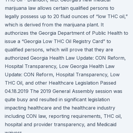
marijuana law allows certain qualified persons to
legally possess up to 20 fluid ounces of “low THC oil,”
which is derived from the marijuana plant. It
authorizes the Georgia Department of Public Health to
issue a “Georgia Low THC Oil Registry Card” to
qualified persons, which will prove that they are
authorized Georgia Health Law Update: CON Reform,
Hospital Transparency, Low Georgia Health Law
Update: CON Reform, Hospital Transparency, Low
THC Oil, and other Healthcare Legislation Passed
04.18.2019 The 2019 General Assembly session was
quite busy and resulted in significant legislation
impacting healthcare and the healthcare industry
including CON law, reporting requirements, THC oil,
hospital and provider transparency, and Medicaid
waivers.