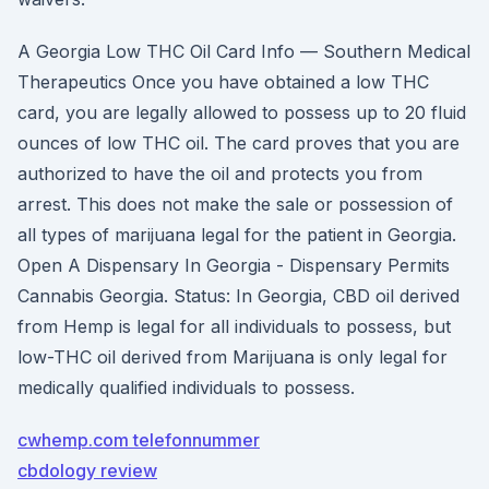
A Georgia Low THC Oil Card Info — Southern Medical
Therapeutics Once you have obtained a low THC
card, you are legally allowed to possess up to 20 fluid
ounces of low THC oil. The card proves that you are
authorized to have the oil and protects you from
arrest. This does not make the sale or possession of
all types of marijuana legal for the patient in Georgia.
Open A Dispensary In Georgia - Dispensary Permits
Cannabis Georgia. Status: In Georgia, CBD oil derived
from Hemp is legal for all individuals to possess, but
low-THC oil derived from Marijuana is only legal for
medically qualified individuals to possess.
cwhemp.com telefonnummer
cbdology review