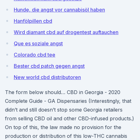
Hunde, die angst vor cannabisöl haben
Hanfölpillen cbd
Wird diamant cbd auf drogentest auftauchen
Que es soziale angst
Colorado cbd tee
Bester cbd patch gegen angst
New world cbd distributoren
The form below should… CBD in Georgia - 2020
Complete Guide - GA Dispensaries (Interestingly, that
didn’t and still doesn’t stop some Georgia retailers
from selling CBD oil and other CBD-infused products.)
On top of this, the law made no provision for the
production or distribution of this low-THC cannabis