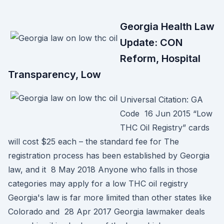
Georgia Health Law
Update: CON
Reform, Hospital
Transparency, Low
Universal Citation: GA
Code 16 Jun 2015 “Low
THC Oil Registry” cards
will cost $25 each – the standard fee for The
registration process has been established by Georgia
law, and it 8 May 2018 Anyone who falls in those
categories may apply for a low THC oil registry
Georgia's law is far more limited than other states like
Colorado and 28 Apr 2017 Georgia lawmaker deals