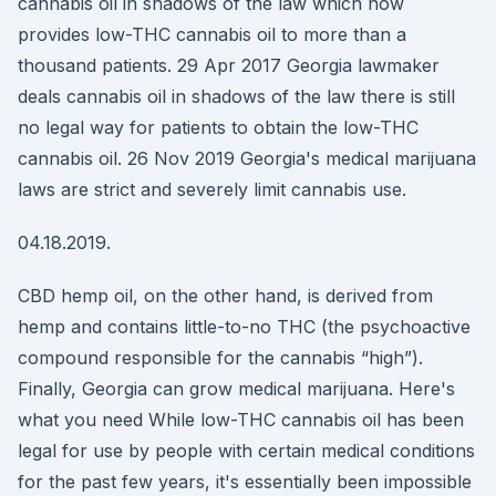
cannabis oil in shadows of the law which now
provides low-THC cannabis oil to more than a
thousand patients. 29 Apr 2017 Georgia lawmaker
deals cannabis oil in shadows of the law there is still
no legal way for patients to obtain the low-THC
cannabis oil. 26 Nov 2019 Georgia's medical marijuana
laws are strict and severely limit cannabis use.
04.18.2019.
CBD hemp oil, on the other hand, is derived from
hemp and contains little-to-no THC (the psychoactive
compound responsible for the cannabis “high”).
Finally, Georgia can grow medical marijuana. Here's
what you need While low-THC cannabis oil has been
legal for use by people with certain medical conditions
for the past few years, it's essentially been impossible