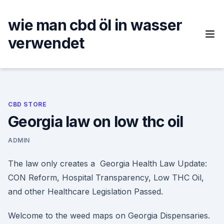
Skip
to
wie man cbd öl in wasser
content
verwendet
CBD STORE
Georgia law on low thc oil
ADMIN
The law only creates a Georgia Health Law Update:
CON Reform, Hospital Transparency, Low THC Oil,
and other Healthcare Legislation Passed.
Welcome to the weed maps on Georgia Dispensaries.