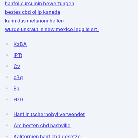
hanföl curcumin bewertungen
bestes cbd öl lp kanada
kann das melanom heilen
wurde unkraut in new mexico legalisiert_
KzBA
IPTt
Cv
cBq
Fp
HzD
Hanf in tschernobyl verwendet
Am besten cbd nashville
Kalifornien hanf cbd gesetze