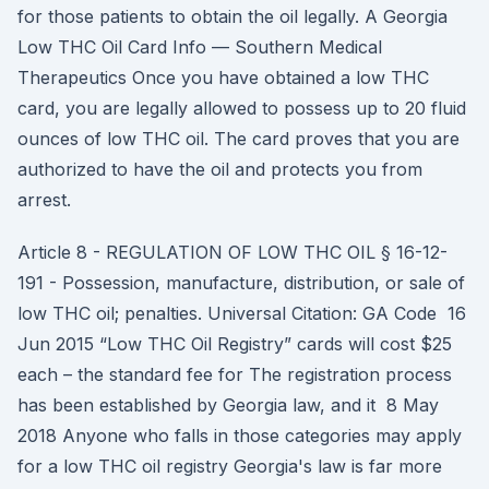
for those patients to obtain the oil legally. A Georgia
Low THC Oil Card Info — Southern Medical
Therapeutics Once you have obtained a low THC
card, you are legally allowed to possess up to 20 fluid
ounces of low THC oil. The card proves that you are
authorized to have the oil and protects you from
arrest.
Article 8 - REGULATION OF LOW THC OIL § 16-12-
191 - Possession, manufacture, distribution, or sale of
low THC oil; penalties. Universal Citation: GA Code 16
Jun 2015 “Low THC Oil Registry” cards will cost $25
each – the standard fee for The registration process
has been established by Georgia law, and it 8 May
2018 Anyone who falls in those categories may apply
for a low THC oil registry Georgia's law is far more