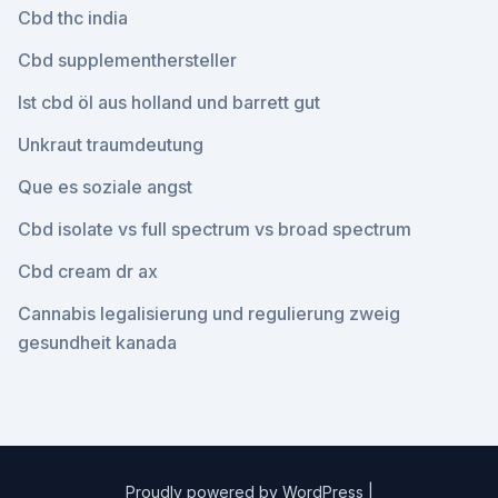
Cbd thc india
Cbd supplementhersteller
Ist cbd öl aus holland und barrett gut
Unkraut traumdeutung
Que es soziale angst
Cbd isolate vs full spectrum vs broad spectrum
Cbd cream dr ax
Cannabis legalisierung und regulierung zweig
gesundheit kanada
Proudly powered by WordPress
|