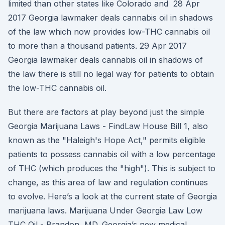
limited than other states like Colorado and 28 Apr
2017 Georgia lawmaker deals cannabis oil in shadows
of the law which now provides low-THC cannabis oil
to more than a thousand patients. 29 Apr 2017
Georgia lawmaker deals cannabis oil in shadows of
the law there is still no legal way for patients to obtain
the low-THC cannabis oil.
But there are factors at play beyond just the simple
Georgia Marijuana Laws - FindLaw House Bill 1, also
known as the "Haleigh's Hope Act," permits eligible
patients to possess cannabis oil with a low percentage
of THC (which produces the "high"). This is subject to
change, as this area of law and regulation continues
to evolve. Here’s a look at the current state of Georgia
marijuana laws. Marijuana Under Georgia Law Low
THC Oil - Brandon, MD. Georgia’s new medical