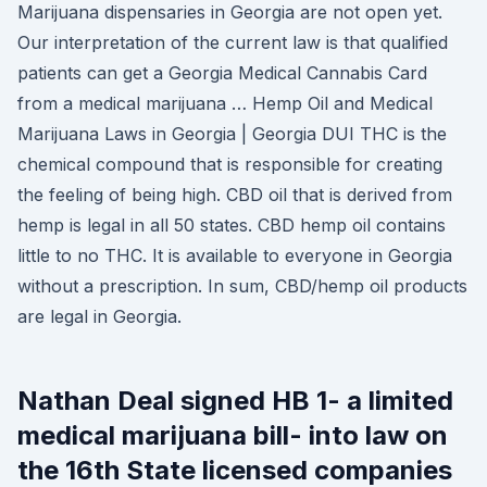
Marijuana dispensaries in Georgia are not open yet.
Our interpretation of the current law is that qualified
patients can get a Georgia Medical Cannabis Card
from a medical marijuana … Hemp Oil and Medical
Marijuana Laws in Georgia | Georgia DUI THC is the
chemical compound that is responsible for creating
the feeling of being high. CBD oil that is derived from
hemp is legal in all 50 states. CBD hemp oil contains
little to no THC. It is available to everyone in Georgia
without a prescription. In sum, CBD/hemp oil products
are legal in Georgia.
Nathan Deal signed HB 1- a limited
medical marijuana bill- into law on
the 16th State licensed companies